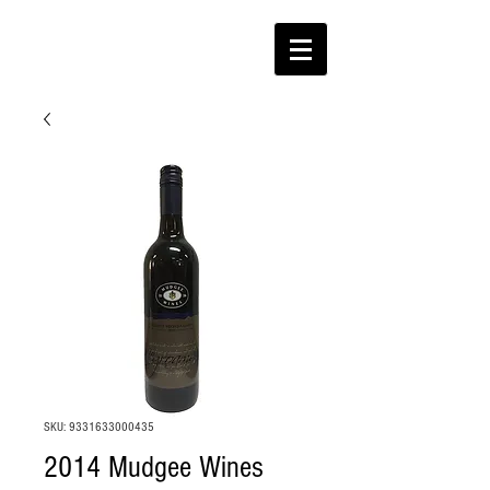
SKU: 9331633000435
2014 Mudgee Wines