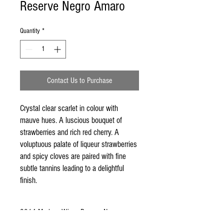
Reserve Negro Amaro
Quantity
*
Contact Us to Purchase
Crystal clear scarlet in colour with 
mauve hues. A luscious bouquet of 
strawberries and rich red cherry. A 
voluptuous palate of liqueur strawberries 
and spicy cloves are paired with fine 
subtle tannins leading to a delightful 
finish.
2014 Mudgee Wines Reserve Negro
Amaro