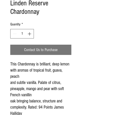
Linden Reserve
Chardonnay
Quantity
*
Contact Us to Purchase
This Chardonnay is brilliant, deep lemon 
with aromas of tropical fruit, guava, 
peach

and subtle vanilla. Palate of citrus, 
pineapple, mango and pear with soft 
French vanillin

oak bringing balance, structure and 
complexity. Rated: 94 Points James 
Halliday
