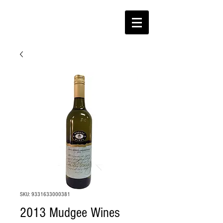
SKU: 9331633000381
2013 Mudgee Wines