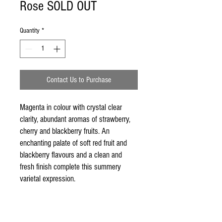
Rose SOLD OUT
Quantity
*
Contact Us to Purchase
Magenta in colour with crystal clear 
clarity, abundant aromas of strawberry, 
cherry and blackberry fruits. An 
enchanting palate of soft red fruit and 
blackberry flavours and a clean and 
fresh finish complete this summery 
varietal expression.
2012 Mudgee Wines Rose