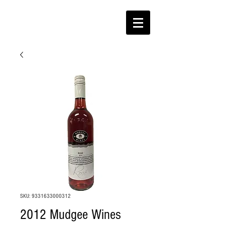
SKU: 9331633000312
2012 Mudgee Wines