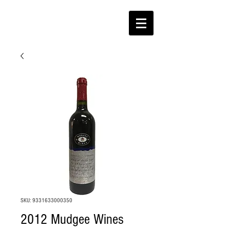
SKU: 9331633000350
2012 Mudgee Wines