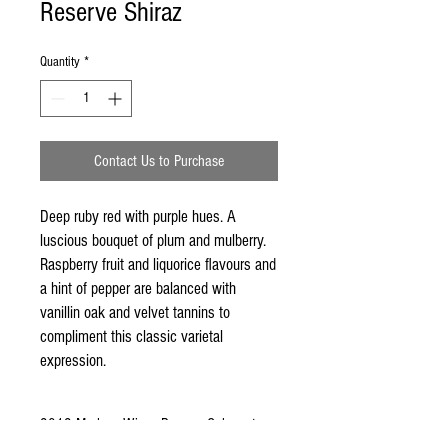
Reserve Shiraz
Quantity
*
Contact Us to Purchase
Deep ruby red with purple hues. A 
luscious bouquet of plum and mulberry. 
Raspberry fruit and liquorice flavours and 
a hint of pepper are balanced with 
vanillin oak and velvet tannins to 
compliment this classic varietal 
expression.
2012 Mudgee Wines Reserve Cabernet
Sauvignon